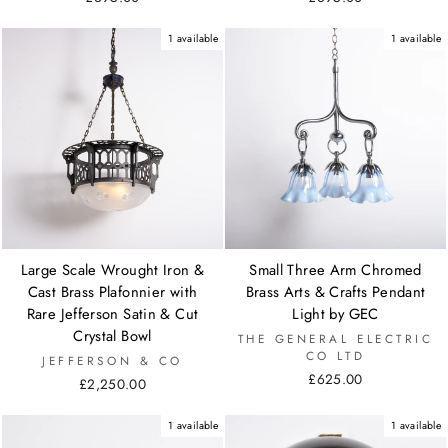
1 available
1 available
Large Scale Wrought Iron &
Small Three Arm Chromed
Cast Brass Plafonnier with
Brass Arts & Crafts Pendant
Rare Jefferson Satin & Cut
Light by GEC
Crystal Bowl
THE GENERAL ELECTRIC
CO LTD
JEFFERSON & CO
£625.00
£2,250.00
1 available
1 available