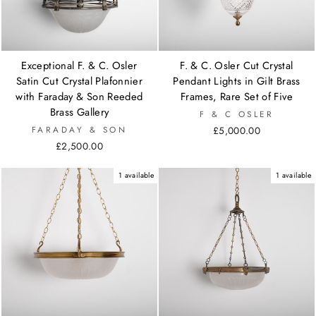
Exceptional F. & C. Osler
F. & C. Osler Cut Crystal
Satin Cut Crystal Plafonnier
Pendant Lights in Gilt Brass
with Faraday & Son Reeded
Frames, Rare Set of Five
Brass Gallery
F & C OSLER
FARADAY & SON
£5,000.00
£2,500.00
1 available
1 available