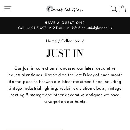
Skip
SITE NAVIGATION
SEAR
C
to
content
HAVE A QUESTION?
Call us:
0115 697 1212
Email us:
info@industrialglow.co.uk
Pause
slideshow
Home
/
Collections
/
JUST IN
Our Just in collection showcases our latest decorative
industrial antiques. Updated on the last Friday of each month
it's the place to browse our latest reclaimed finds including
vintage industrial lighting
,
reclaimed station clocks
,
vintage
seating & storage
and other
decorative antiques
we have
salvaged on our hunts.