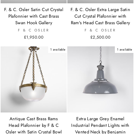
F. & C. Osler Satin Cut Crystal
F. & C. Osler Extra Large Satin
Plafonnier with Cast Brass
Cut Crystal Plafonnier with
Swan Hook Gallery
Ram's Head Cast Brass Gallery
F & C OSLER
F & C OSLER
£1,950.00
£2,500.00
1 available
1 available
Antique Cast Brass Rams
Extra Large Grey Enamel
Head Plafonnier by F & C
Industrial Pendant Lights with
Osler with Satin Crystal Bowl
Vented Neck by Benjamin