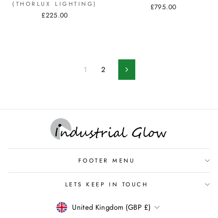
(THORLUX LIGHTING)
£795.00
£225.00
1
2
Next
FOOTER MENU
LETS KEEP IN TOUCH
CURRENCY
United Kingdom (GBP £)