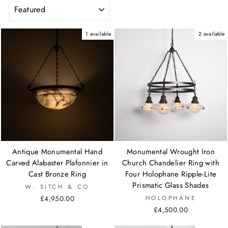
SORT
1 available
2 available
Antique Monumental Hand
Monumental Wrought Iron
Carved Alabaster Plafonnier in
Church Chandelier Ring with
Cast Bronze Ring
Four Holophane Ripple-Lite
Prismatic Glass Shades
W. SITCH & CO
£4,950.00
HOLOPHANE
£4,500.00