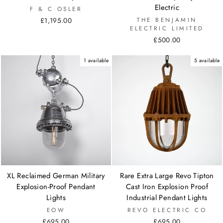
Electric
F & C OSLER
£1,195.00
THE BENJAMIN
ELECTRIC LIMITED
£500.00
1 available
5 available
XL Reclaimed German Military
Rare Extra Large Revo Tipton
Explosion-Proof Pendant
Cast Iron Explosion Proof
Lights
Industrial Pendant Lights
EOW
REVO ELECTRIC CO
£695.00
£695.00