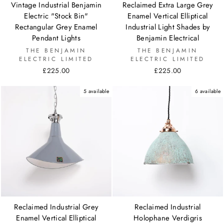
Vintage Industrial Benjamin
Reclaimed Extra Large Grey
Electric "Stock Bin"
Enamel Vertical Elliptical
Rectangular Grey Enamel
Industrial Light Shades by
Pendant Lights
Benjamin Electrical
THE BENJAMIN
THE BENJAMIN
ELECTRIC LIMITED
ELECTRIC LIMITED
£225.00
£225.00
5 available
6 available
Reclaimed Industrial Grey
Reclaimed Industrial
Enamel Vertical Elliptical
Holophane Verdigris