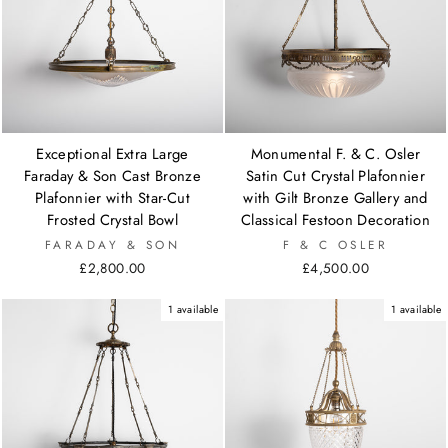
Exceptional Extra Large
Monumental F. & C. Osler
Faraday & Son Cast Bronze
Satin Cut Crystal Plafonnier
Plafonnier with Star-Cut
with Gilt Bronze Gallery and
Frosted Crystal Bowl
Classical Festoon Decoration
FARADAY & SON
F & C OSLER
£2,800.00
£4,500.00
1 available
1 available