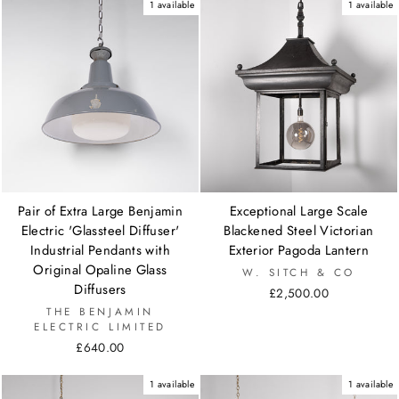
1 available
1 available
Pair of Extra Large Benjamin
Exceptional Large Scale
Electric 'Glassteel Diffuser'
Blackened Steel Victorian
Industrial Pendants with
Exterior Pagoda Lantern
Original Opaline Glass
W. SITCH & CO
Diffusers
£2,500.00
THE BENJAMIN
ELECTRIC LIMITED
£640.00
1 available
1 available