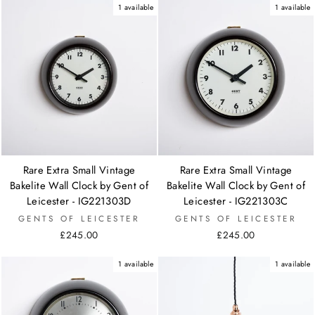
1 available
1 available
Rare Extra Small Vintage
Rare Extra Small Vintage
Bakelite Wall Clock by Gent of
Bakelite Wall Clock by Gent of
Leicester - IG221303D
Leicester - IG221303C
GENTS OF LEICESTER
GENTS OF LEICESTER
£245.00
£245.00
1 available
1 available