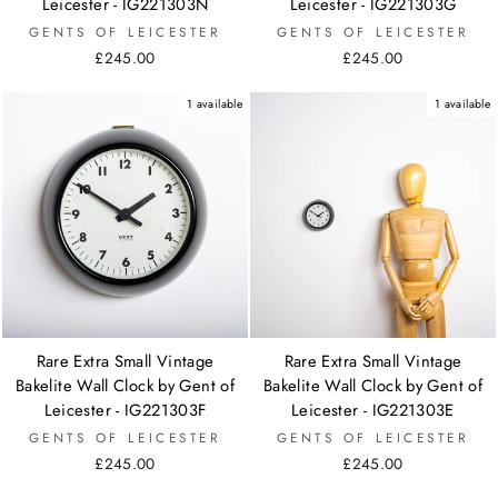
Leicester - IG221303N
Leicester - IG221303G
GENTS OF LEICESTER
GENTS OF LEICESTER
£245.00
£245.00
1 available
1 available
Rare Extra Small Vintage
Rare Extra Small Vintage
Bakelite Wall Clock by Gent of
Bakelite Wall Clock by Gent of
Leicester - IG221303F
Leicester - IG221303E
GENTS OF LEICESTER
GENTS OF LEICESTER
£245.00
£245.00