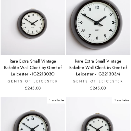
Rare Extra Small Vintage
Rare Extra Small Vintage
Bakelite Wall Clock by Gent of
Bakelite Wall Clock by Gent of
Leicester - IG221303O
Leicester - IG221303M
GENTS OF LEICESTER
GENTS OF LEICESTER
£245.00
£245.00
1 available
1 available