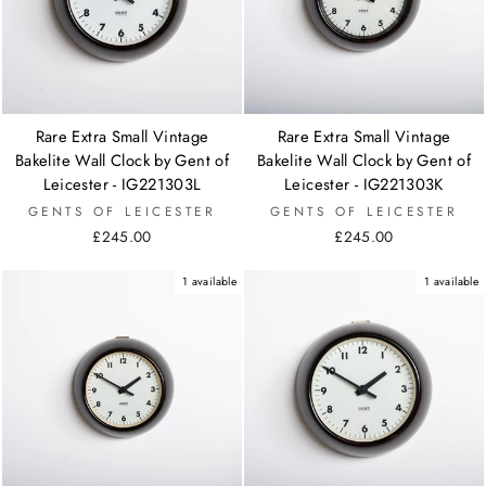
Rare Extra Small Vintage
Rare Extra Small Vintage
Bakelite Wall Clock by Gent of
Bakelite Wall Clock by Gent of
Leicester - IG221303L
Leicester - IG221303K
GENTS OF LEICESTER
GENTS OF LEICESTER
£245.00
£245.00
1 available
1 available