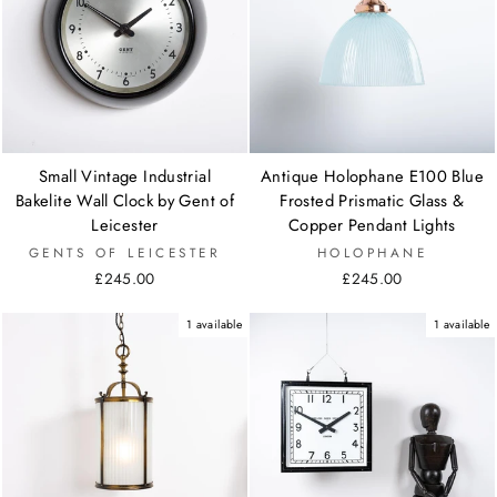
Small Vintage Industrial
Antique Holophane E100 Blue
Bakelite Wall Clock by Gent of
Frosted Prismatic Glass &
Leicester
Copper Pendant Lights
GENTS OF LEICESTER
HOLOPHANE
£245.00
£245.00
1 available
1 available