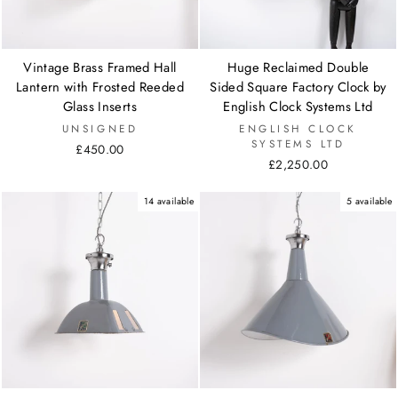
Vintage Brass Framed Hall
Huge Reclaimed Double
Lantern with Frosted Reeded
Sided Square Factory Clock by
Glass Inserts
English Clock Systems Ltd
UNSIGNED
ENGLISH CLOCK
SYSTEMS LTD
£450.00
£2,250.00
14 available
5 available