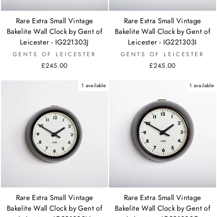
Rare Extra Small Vintage
Rare Extra Small Vintage
Bakelite Wall Clock by Gent of
Bakelite Wall Clock by Gent of
Leicester - IG221303J
Leicester - IG221303I
GENTS OF LEICESTER
GENTS OF LEICESTER
£245.00
£245.00
1 available
1 available
Rare Extra Small Vintage
Rare Extra Small Vintage
Bakelite Wall Clock by Gent of
Bakelite Wall Clock by Gent of