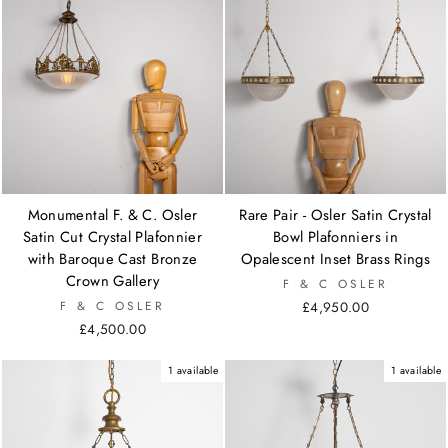
Monumental F. & C. Osler
Rare Pair - Osler Satin Crystal
Satin Cut Crystal Plafonnier
Bowl Plafonniers in
with Baroque Cast Bronze
Opalescent Inset Brass Rings
Crown Gallery
F & C OSLER
F & C OSLER
£4,950.00
£4,500.00
1 available
1 available