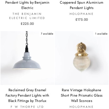
Pendant Lights by Benjamin
Coppered Spun Aluminium
Electric
Pendant Lights
THE BENJAMIN
HOLOPHANE
ELECTRIC LIMITED
£175.00
£225.00
7 available
1 available
Reclaimed Grey Enamel
Rare Vintage Holophane
Factory Pendant Lights with
Short Pine Prismatic Glass
Black Fittings by Thorlux
Wall Sconces
F W THORPE LTD
HOLOPHANE