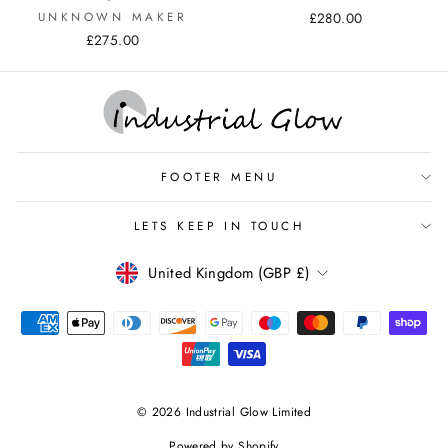
UNKNOWN MAKER
£280.00
£275.00
FOOTER MENU
LETS KEEP IN TOUCH
CURRENCY
United Kingdom (GBP £)
© 2026 Industrial Glow Limited
Powered by Shopify