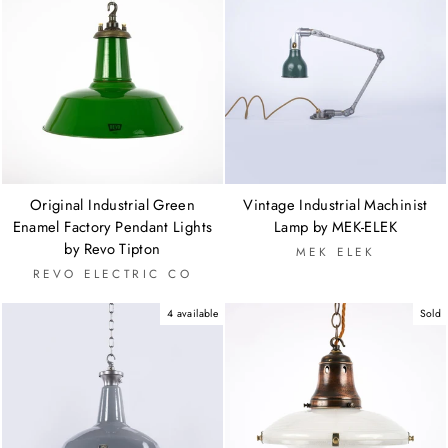
Original Industrial Green
Vintage Industrial Machinist
Enamel Factory Pendant Lights
Lamp by MEK-ELEK
by Revo Tipton
MEK ELEK
REVO ELECTRIC CO
4 available
Sold