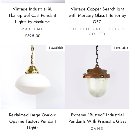
Vintage Industrial XL
Vintage Copper Searchlight
Flameproof Cast Pendant
with Mercury Glass Interior by
Lights by Maxlume
GEC
MAXLUME
THE GENERAL ELECTRIC
CO LTD
£395.00
3 available
1 available
Reclaimed Large Ovaloid
Extreme "Rusted" Industrial
Opaline Factory Pendant
Pendants With Prismatic Glass
Lights
ZANS