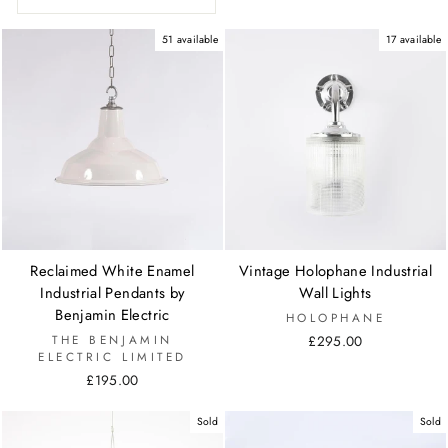
51 available
17 available
Reclaimed White Enamel
Vintage Holophane Industrial
Industrial Pendants by
Wall Lights
Benjamin Electric
HOLOPHANE
THE BENJAMIN
£295.00
ELECTRIC LIMITED
£195.00
Sold
Sold