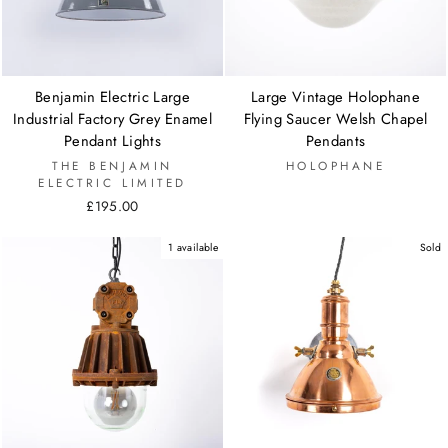
Benjamin Electric Large
Large Vintage Holophane
Industrial Factory Grey Enamel
Flying Saucer Welsh Chapel
Pendant Lights
Pendants
THE BENJAMIN
HOLOPHANE
ELECTRIC LIMITED
£195.00
1 available
Sold