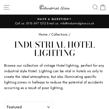
Skip
SITE NAVIGATION
SEAR
C
to
content
HAVE A QUESTION?
Call us:
0115 697 1212
Email us:
info@industrialglow.co.uk
Pause
slideshow
Home
/
Collections
/
INDUSTRIAL HOTEL
LIGHTING
Browse our collection of vintage Hotel lighting, perfect for any
industrial style Hotel. Lighting can be vital in hotels no only to
create the ideal atmosphere, but also illuminating specific
lighting zones in hallways to reduce the potential of accidents
occurring as a result of poor lighting.
SORT