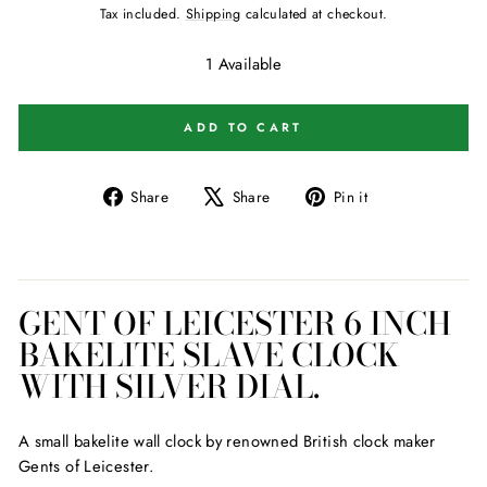
price
Tax included.
Shipping
calculated at checkout.
1 Available
ADD TO CART
Share
Tweet
Pin
Share
Share
Pin it
on
on
on
Facebook
X
Pinterest
GENT OF LEICESTER 6 INCH
BAKELITE SLAVE CLOCK
WITH SILVER DIAL.
A small bakelite wall clock by renowned British clock maker
Gents of Leicester.