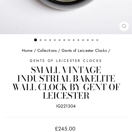
CL
(ES
Home
/
Collections
/
Gents of Leicester Clocks
/
GENTS OF LEICESTER CLOCKS
SMALL VINTAGE
INDUSTRIAL BAKELITE
WALL CLOCK BY GENT OF
LEICESTER
IG221304
Regular
£245.00