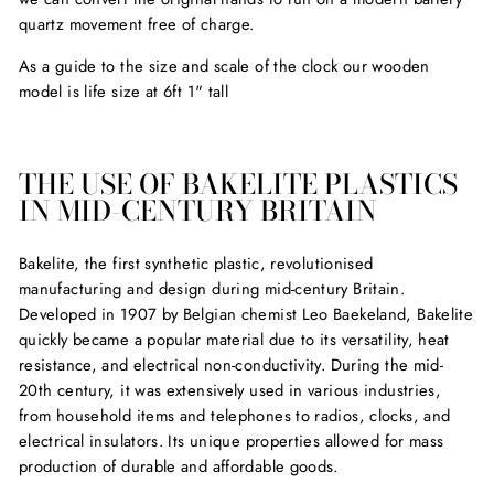
quartz movement free of charge.
As a guide to the size and scale of the clock our wooden
model is life size at 6ft 1" tall
THE USE OF BAKELITE PLASTICS
IN MID-CENTURY BRITAIN
Bakelite, the first synthetic plastic, revolutionised
manufacturing and design during mid-century Britain.
Developed in 1907 by Belgian chemist Leo Baekeland, Bakelite
quickly became a popular material due to its versatility, heat
resistance, and electrical non-conductivity. During the mid-
20th century, it was extensively used in various industries,
from household items and telephones to radios, clocks, and
electrical insulators. Its unique properties allowed for mass
production of durable and affordable goods.