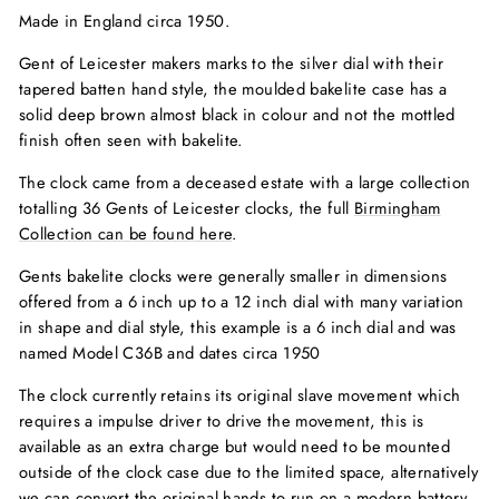
Made in England circa 1950.
Gent of Leicester makers marks to the silver dial with their
tapered batten hand style, the moulded bakelite case has a
solid deep brown almost black in colour and not the mottled
finish often seen with bakelite.
The clock came from a deceased estate with a large collection
totalling 36 Gents of Leicester clocks, the full
Birmingham
Collection can be found here
.
Gents bakelite clocks were generally smaller in dimensions
offered from a 6 inch up to a 12 inch dial with many variation
in shape and dial style, this example is a 6 inch dial and was
named Model C36B and dates circa 1950
The clock currently retains its original slave movement which
requires a impulse driver to drive the movement, this is
available as an extra charge but would need to be mounted
outside of the clock case due to the limited space, alternatively
we can convert the original hands to run on a modern battery