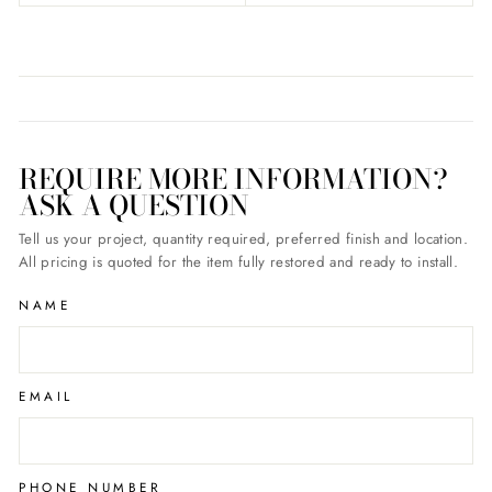
REQUIRE MORE INFORMATION?
ASK A QUESTION
Tell us your project, quantity required, preferred finish and location.
All pricing is quoted for the item fully restored and ready to install.
NAME
EMAIL
PHONE NUMBER