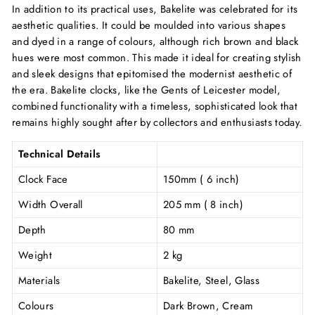
In addition to its practical uses, Bakelite was celebrated for its
aesthetic qualities. It could be moulded into various shapes
and dyed in a range of colours, although rich brown and black
hues were most common. This made it ideal for creating stylish
and sleek designs that epitomised the modernist aesthetic of
the era. Bakelite clocks, like the Gents of Leicester model,
combined functionality with a timeless, sophisticated look that
remains highly sought after by collectors and enthusiasts today.
Technical Details
Clock Face
150mm ( 6 inch)
Width Overall
205 mm ( 8 inch)
Depth
80 mm
Weight
2 kg
Materials
Bakelite, Steel, Glass
Colours
Dark Brown, Cream