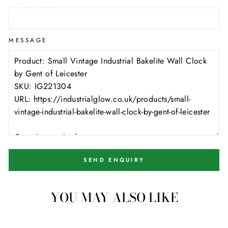
MESSAGE
SEND ENQUIRY
YOU MAY ALSO LIKE
1 available