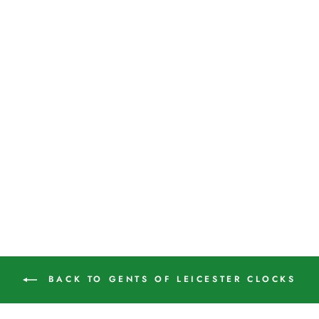
Small Vintage Industrial
Bakelite Wall Clock by Gent
of Leicester
GENTS OF LEICESTER
£245.00
BACK TO GENTS OF LEICESTER CLOCKS