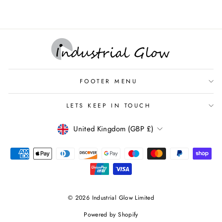
FOOTER MENU
LETS KEEP IN TOUCH
CURRENCY
United Kingdom (GBP £)
© 2026 Industrial Glow Limited
Powered by Shopify