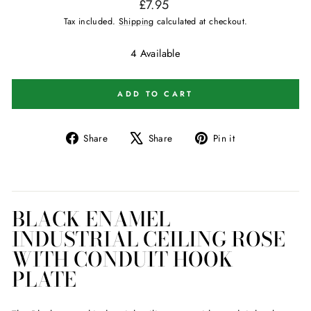
Regular
£7.95
price
Tax included.
Shipping
calculated at checkout.
4 Available
ADD TO CART
Share
Tweet
Pin
Share
Share
Pin it
on
on
on
Facebook
X
Pinterest
BLACK ENAMEL
INDUSTRIAL CEILING ROSE
WITH CONDUIT HOOK
PLATE