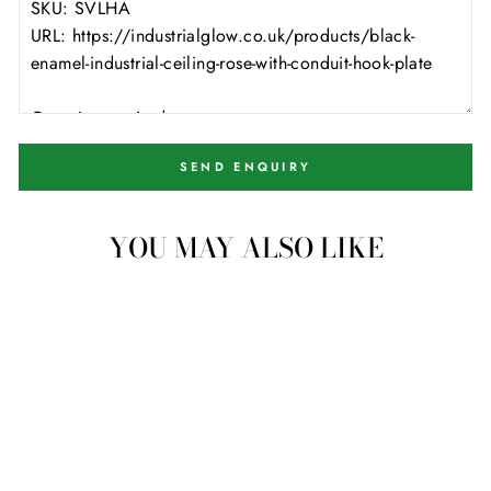
SEND ENQUIRY
YOU MAY ALSO LIKE
4 available
Black Enamel Industrial