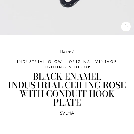
CL
(ES
Home
/
INDUSTRIAL GLOW - ORIGINAL VINTAGE
LIGHTING & DECOR
BLACK ENAMEL
INDUSTRIAL CEILING ROSE
WITH CONDUIT HOOK
PLATE
SVLHA