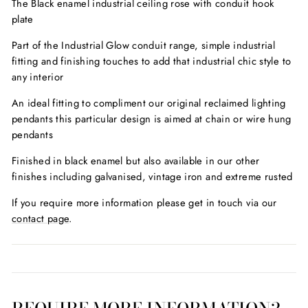
The Black enamel industrial ceiling rose with conduit hook
plate
Part of the Industrial Glow conduit range, simple industrial
fitting and finishing touches to add that industrial chic style to
any interior
An ideal fitting to compliment our original reclaimed lighting
pendants this particular design is aimed at chain or wire hung
pendants
Finished in black enamel but also available in our other
finishes including galvanised, vintage iron and extreme rusted
If you require more information please get in touch via our
contact page
.