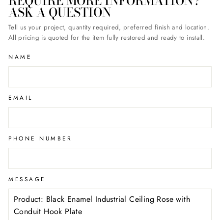
REQUIRE MORE INFORMATION?
ASK A QUESTION
Tell us your project, quantity required, preferred finish and location.
All pricing is quoted for the item fully restored and ready to install.
NAME
EMAIL
PHONE NUMBER
MESSAGE