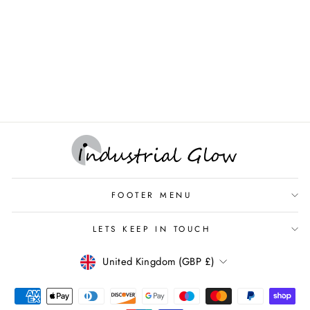
Ceiling Rose with Conduit
Hook Plate
INDUSTRIAL GLOW -
ORIGINAL VINTAGE
LIGHTING & DECOR
£7.95
FOOTER MENU
LETS KEEP IN TOUCH
CURRENCY
United Kingdom (GBP £)