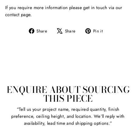
If you require more information please get in touch via our
contact page.
Share
Tweet
Pin
Share
Share
Pin it
on
on
on
Facebook
X
Pinterest
ENQUIRE ABOUT SOURCING
THIS PIECE
“Tell us your project name, required quantity, finish
preference, ceiling height, and location. We’ll reply with
availability, lead time and shipping options.”