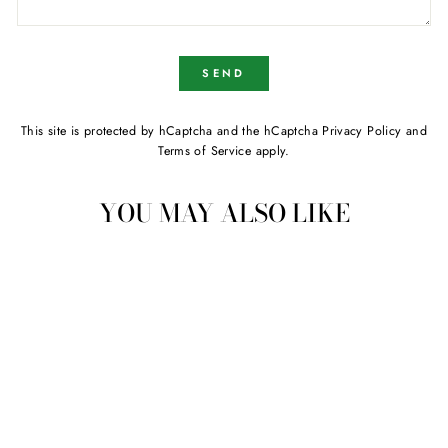
SEND
SEND
This site is protected by hCaptcha and the hCaptcha
Privacy Policy
and
Terms of Service
apply.
YOU MAY ALSO LIKE
Sold
Galvanised Steel Industrial