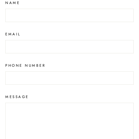
NAME
EMAIL
PHONE NUMBER
MESSAGE