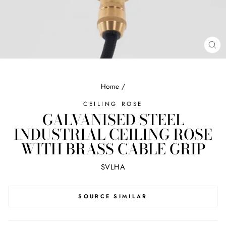
CL
(ES
Home
/
CEILING ROSE
GALVANISED STEEL
INDUSTRIAL CEILING ROSE
WITH BRASS CABLE GRIP
SVLHA
SOURCE SIMILAR