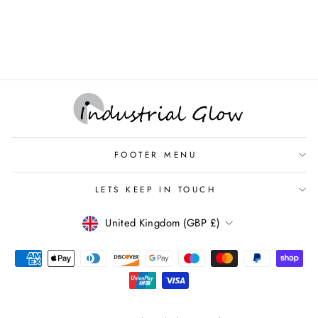
Ceiling Rose with Brass
Cable Grip
CEILING ROSE
FOOTER MENU
LETS KEEP IN TOUCH
CURRENCY
United Kingdom (GBP £)