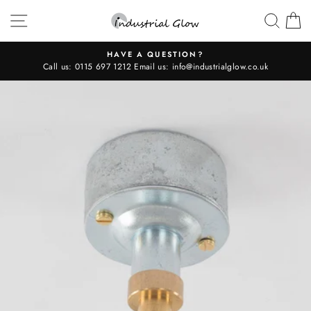
Skip
SITE NAVIGATION
SEAR
C
to
content
HAVE A QUESTION?
Call us:
0115 697 1212
Email us:
info@industrialglow.co.uk
Pause
slideshow