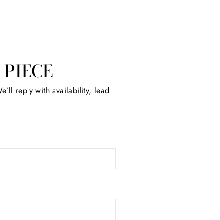
 PIECE
’ll reply with availability, lead