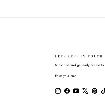
LETS KEEP IN TOUCH
Subscribe and get early access to l
ENTER
SUBSCRIBE
YOUR
EMAIL
Instagram
Facebook
YouTube
X
Pinte