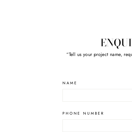
ENQUI
“Tell us your project name, requ
NAME
PHONE NUMBER