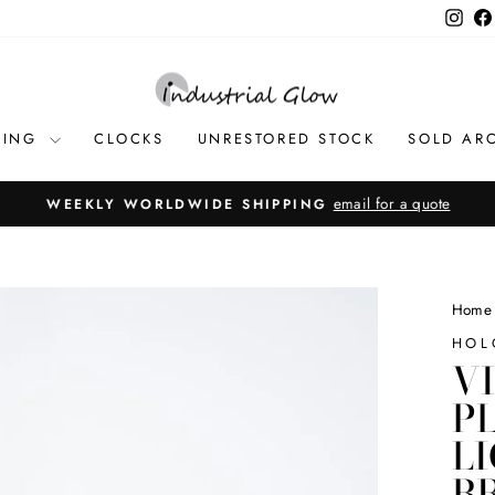
Inst
TING
CLOCKS
UNRESTORED STOCK
SOLD AR
email for a quote
WEEKLY WORLDWIDE SHIPPING
Pause
slideshow
Home
HOL
V
P
L
B