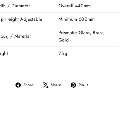
dth / Diameter
Overall 440mm
p Height Adjustable
Minimum 600mm
Prismatic Glass, Brass,
our, / Material
Gold
ight
7 kg
Share
Tweet
Pin
Share
Share
Pin it
on
on
on
Facebook
X
Pinterest