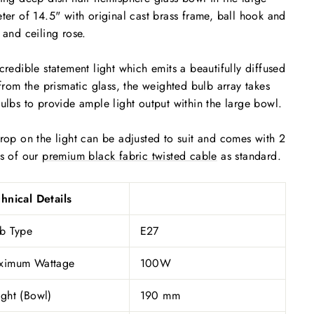
ter of 14.5" with original cast brass frame, ball hook and
 and ceiling rose.
credible statement light which emits a beautifully diffused
 from the prismatic glass, the weighted bulb array takes
ulbs to provide ample light output within the large bowl.
rop on the light can be adjusted to suit and comes with 2
s of our
premium black fabric twisted cable
as standard.
hnical Details
b Type
E27
ximum Wattage
100W
ght (Bowl)
190 mm