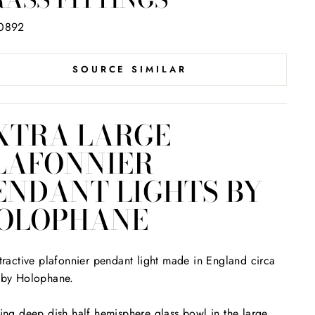
0892
SOURCE SIMILAR
XTRA LARGE
LAFONNIER
ENDANT LIGHTS BY
OLOPHANE
tractive plafonnier pendant light made in England circa
 by Holophane.
ing deep dish half hemisphere glass bowl in the large