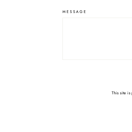
MESSAGE
SEND
This site 