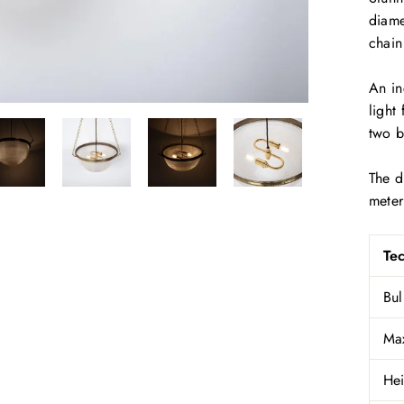
diame
chain
An in
light
two b
The d
meter
Tec
Bul
Ma
Hei