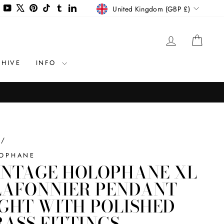
CURRENCY
agram
Facebook
YouTube
X
Pinterest
TikTok
Tumblr
LinkedIn
United Kingdom (GBP £)
LOG IN
CAR
CHIVE
INFO
/
OPHANE
INTAGE HOLOPHANE XL
LAFONNIER PENDANT
IGHT WITH POLISHED
RASS FITTINGS