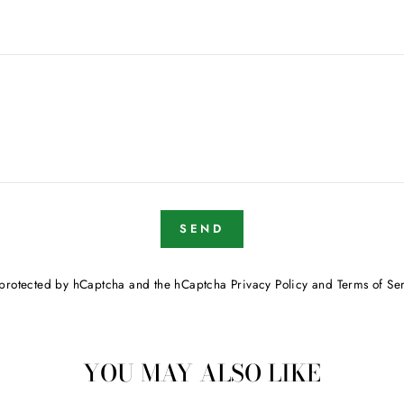
SEND
is protected by hCaptcha and the hCaptcha
Privacy Policy
and
Terms of Se
YOU MAY ALSO LIKE