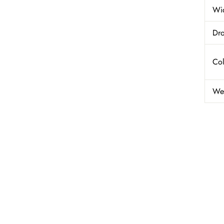
Wi
Dro
Col
We