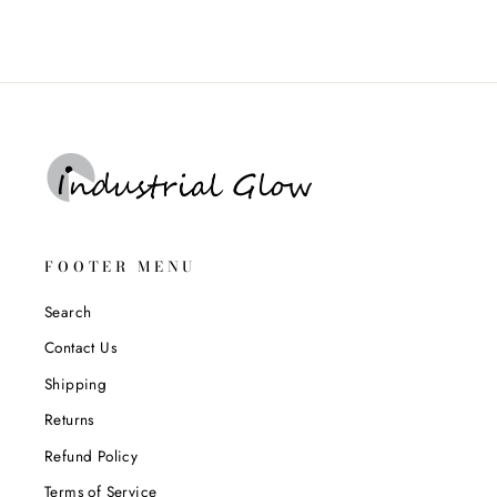
FOOTER MENU
Search
Contact Us
Shipping
Returns
Refund Policy
Terms of Service