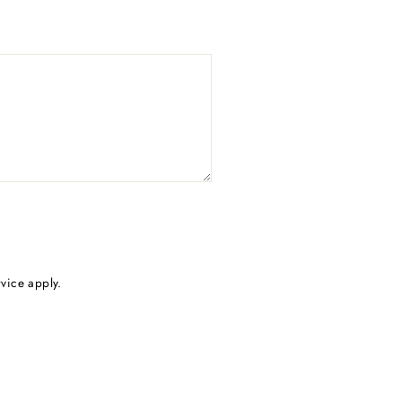
rvice
apply.