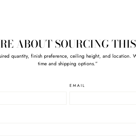
RE ABOUT SOURCING THIS
ired quantity, finish preference, ceiling height, and location. We
time and shipping options.”
EMAIL