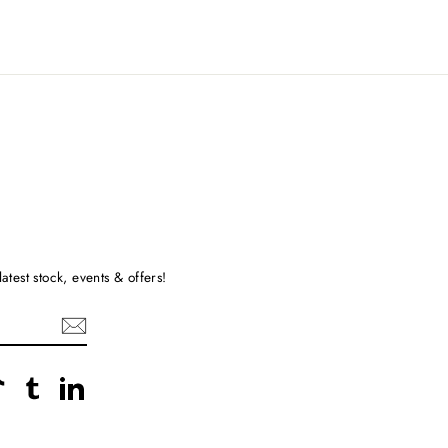
atest stock, events & offers!
rest
TikTok
Tumblr
LinkedIn