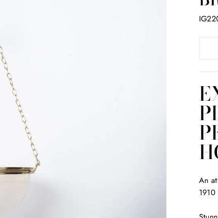
IG22
E
P
P
H
An at
1910
Stunn